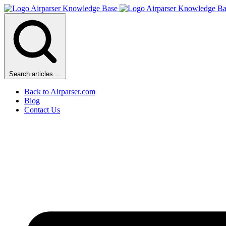
Search articles ...
Back to Airparser.com
Blog
Contact Us