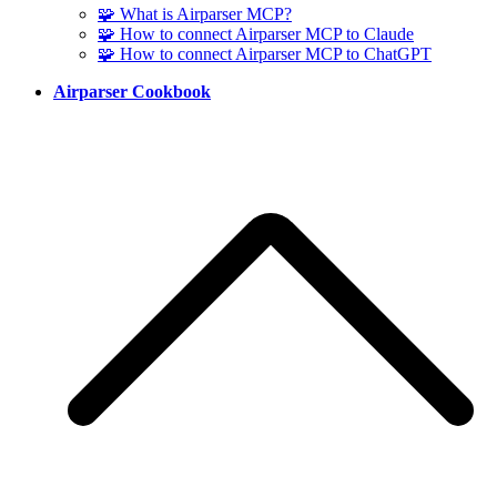
🧩 What is Airparser MCP?
🧩 How to connect Airparser MCP to Claude
🧩 How to connect Airparser MCP to ChatGPT
Airparser Cookbook