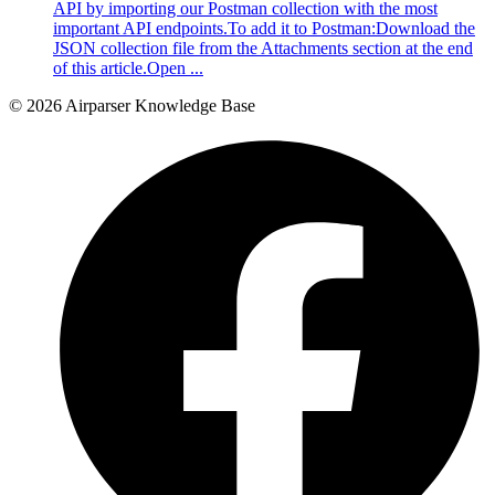
API by importing our Postman collection with the most
important API endpoints.To add it to Postman:Download the
JSON collection file from the Attachments section at the end
of this article.Open ...
© 2026 Airparser Knowledge Base