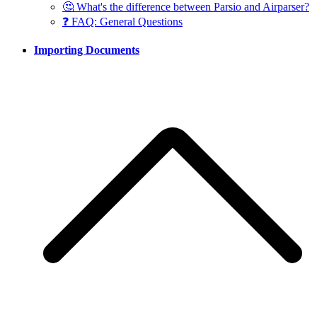
🤔 What's the difference between Parsio and Airparser?
❓ FAQ: General Questions
Importing Documents