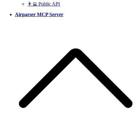
👨‍💻 Public API
Airparser MCP Server