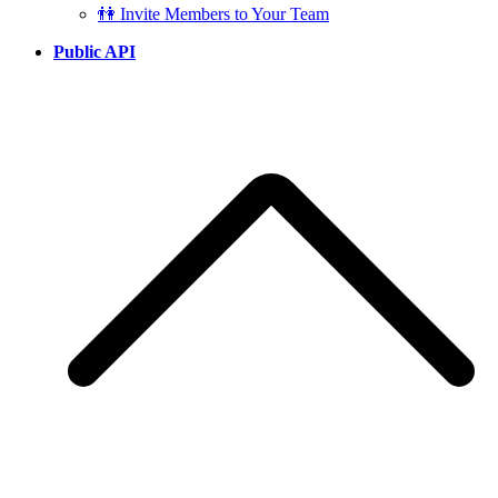
👫 Invite Members to Your Team
Public API