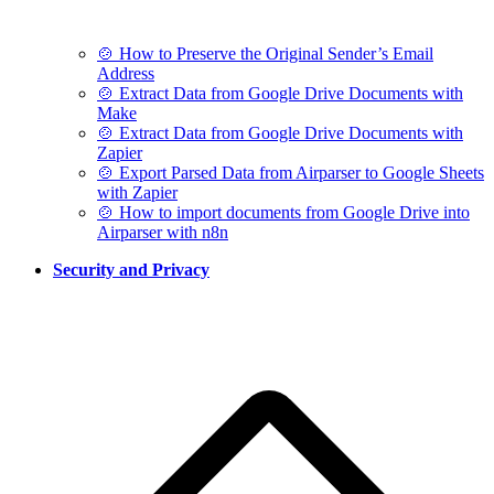
🍲 How to Preserve the Original Sender’s Email
Address
🍲 Extract Data from Google Drive Documents with
Make
🍲 Extract Data from Google Drive Documents with
Zapier
🍲 Export Parsed Data from Airparser to Google Sheets
with Zapier
🍲 How to import documents from Google Drive into
Airparser with n8n
Security and Privacy