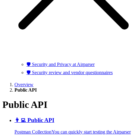
🛡️ Security and Privacy at Airparser
🛡️ Security review and vendor questionnaires
Overview
Public API
Public API
👨‍💻 Public API
Postman CollectionYou can quickly start testing the Airparser