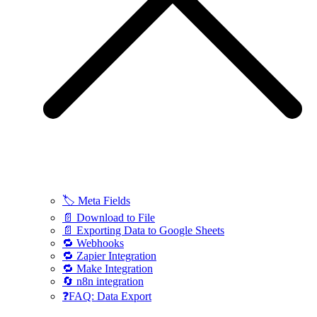
🏷️ Meta Fields
📄 Download to File
📄 Exporting Data to Google Sheets
🔁 Webhooks
🔁 Zapier Integration
🔁 Make Integration
🔄 n8n integration
❓FAQ: Data Export