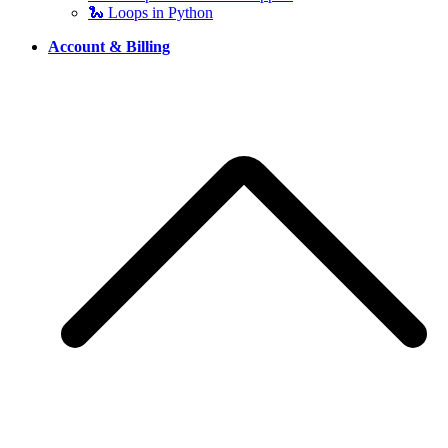
🐍 Loops in Python
Account & Billing