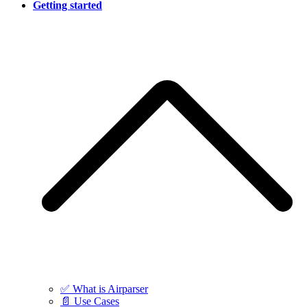
Getting started
✅ What is Airparser
📄 Use Cases