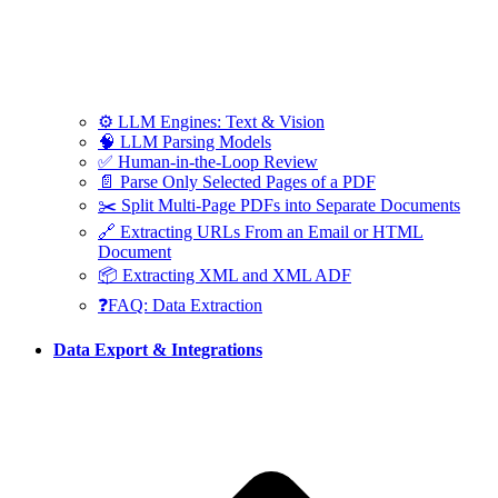
⚙️ LLM Engines: Text & Vision
🧠 LLM Parsing Models
✅ Human-in-the-Loop Review
📄 Parse Only Selected Pages of a PDF
✂️ Split Multi-Page PDFs into Separate Documents
🔗 Extracting URLs From an Email or HTML
Document
📦 Extracting XML and XML ADF
❓FAQ: Data Extraction
Data Export & Integrations