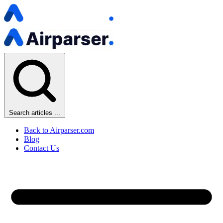
Search articles ...
Back to Airparser.com
Blog
Contact Us