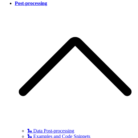
Post-processing
🐍 Data Post-processing
🐍 Examples and Code Snippets