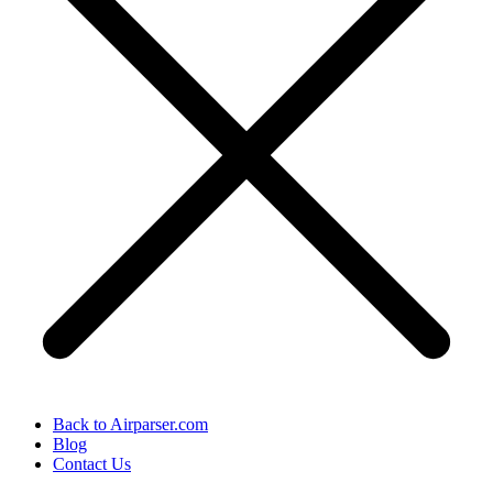
Back to Airparser.com
Blog
Contact Us