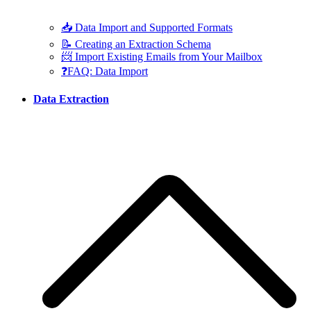
📥 Data Import and Supported Formats
📝 Creating an Extraction Schema
📨 Import Existing Emails from Your Mailbox
❓FAQ: Data Import
Data Extraction