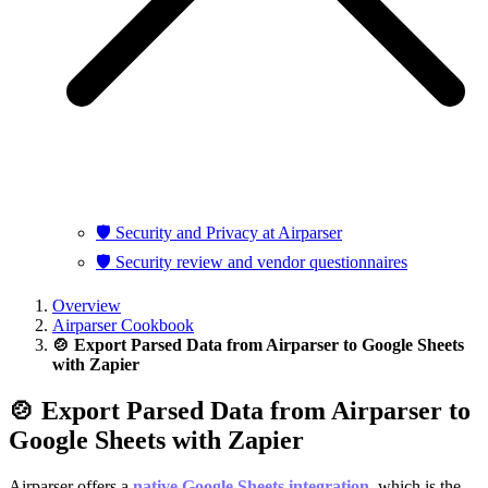
🛡️ Security and Privacy at Airparser
🛡️ Security review and vendor questionnaires
Overview
Airparser Cookbook
🍲 Export Parsed Data from Airparser to Google Sheets
with Zapier
🍲 Export Parsed Data from Airparser to
Google Sheets with Zapier
Airparser offers a
native Google Sheets integration
, which is the