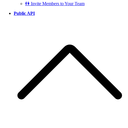
👫 Invite Members to Your Team
Public API