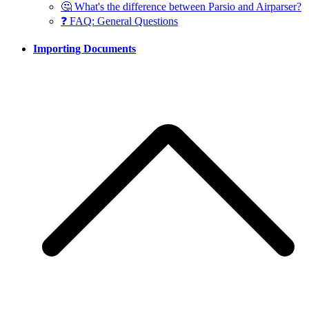
🤔 What's the difference between Parsio and Airparser?
❓ FAQ: General Questions
Importing Documents