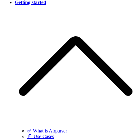
Getting started
✅ What is Airparser
📄 Use Cases