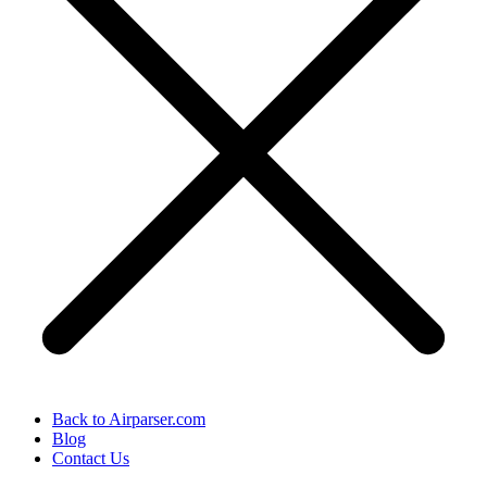
Back to Airparser.com
Blog
Contact Us