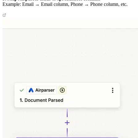
Example: Email → Email column, Phone → Phone column, etc.