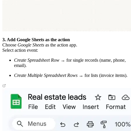
3. Add Google Sheets as the action
Choose
Google Sheets
as the action app.
Select action event:
Create Spreadsheet Row
→ for single records (name, phone,
email).
Create Multiple Spreadsheet Rows
→ for lists (invoice items).