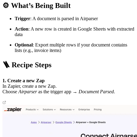
⚙️ What’s Being Built
Trigger
: A document is parsed in Airparser
Action
: A new row is created in Google Sheets with extracted
data
Optional
: Export multiple rows if your document contains
lists (e.g., invoice items)
🪜 Recipe Steps
1. Create a new Zap
In Zapier, create a new Zap.
Choose
Airparser
as the trigger app →
Document Parsed
.