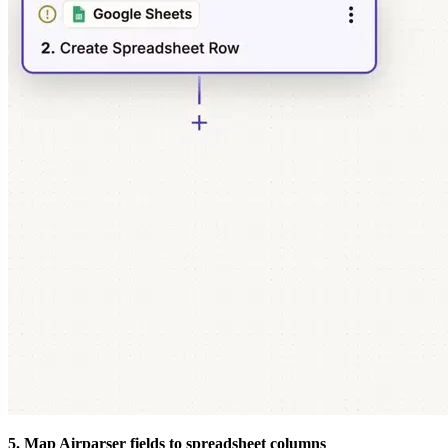
5. Map Airparser fields to spreadsheet columns