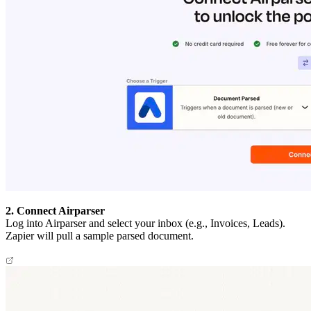
2. Connect Airparser
Log into Airparser and select your inbox (e.g., Invoices, Leads).
Zapier will pull a sample parsed document.