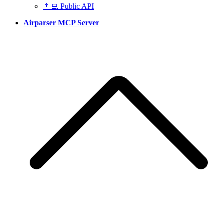
👨‍💻 Public API
Airparser MCP Server