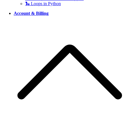
🐍 Loops in Python
Account & Billing