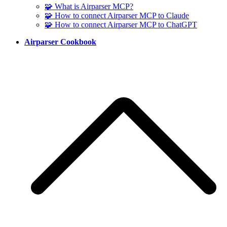
🧩 What is Airparser MCP?
🧩 How to connect Airparser MCP to Claude
🧩 How to connect Airparser MCP to ChatGPT
Airparser Cookbook