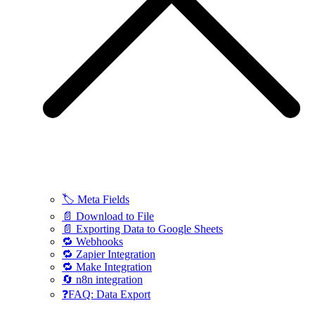
🏷️ Meta Fields
📄 Download to File
📄 Exporting Data to Google Sheets
🔁 Webhooks
🔁 Zapier Integration
🔁 Make Integration
🔄 n8n integration
❓FAQ: Data Export