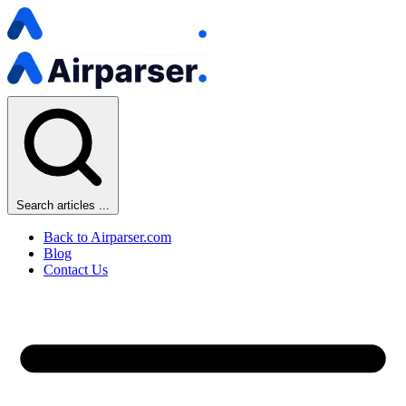
Search articles ...
Back to Airparser.com
Blog
Contact Us