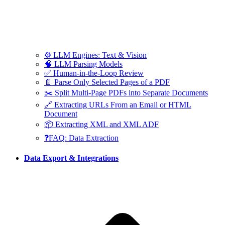
⚙️ LLM Engines: Text & Vision
🧠 LLM Parsing Models
✅ Human-in-the-Loop Review
📄 Parse Only Selected Pages of a PDF
✂️ Split Multi-Page PDFs into Separate Documents
🔗 Extracting URLs From an Email or HTML
Document
📦 Extracting XML and XML ADF
❓FAQ: Data Extraction
Data Export & Integrations