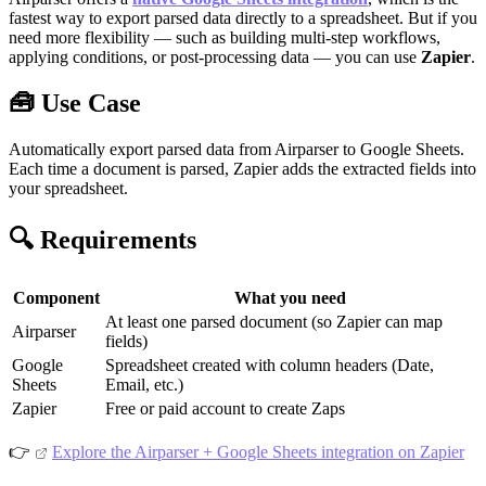
fastest way to export parsed data directly to a spreadsheet. But if you
need more flexibility — such as building multi-step workflows,
applying conditions, or post-processing data — you can use
Zapier
.
🧰 Use Case
Automatically export parsed data from Airparser to Google Sheets.
Each time a document is parsed, Zapier adds the extracted fields into
your spreadsheet.
🔍 Requirements
Component
What you need
At least one parsed document (so Zapier can map
Airparser
fields)
Google
Spreadsheet created with column headers (Date,
Sheets
Email, etc.)
Zapier
Free or paid account to create Zaps
👉
Explore the Airparser + Google Sheets integration on Zapier