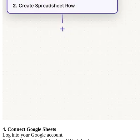
4. Connect Google Sheets
Log into your Google account.