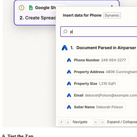
6. Test the Zap