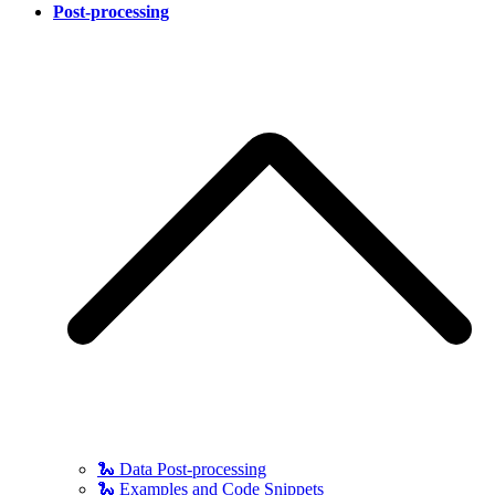
Post-processing
🐍 Data Post-processing
🐍 Examples and Code Snippets