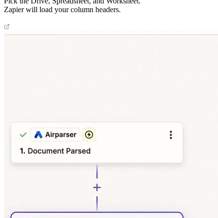
Pick the Drive, Spreadsheet, and Worksheet.
Zapier will load your column headers.