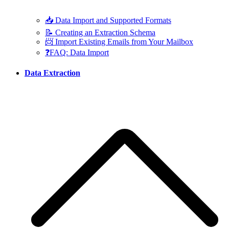
📥 Data Import and Supported Formats
📝 Creating an Extraction Schema
📨 Import Existing Emails from Your Mailbox
❓FAQ: Data Import
Data Extraction