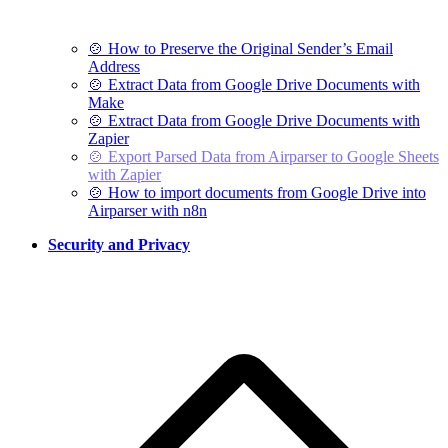
🍲 How to Preserve the Original Sender’s Email
Address
🍲 Extract Data from Google Drive Documents with
Make
🍲 Extract Data from Google Drive Documents with
Zapier
🍲 Export Parsed Data from Airparser to Google Sheets
with Zapier
🍲 How to import documents from Google Drive into
Airparser with n8n
Security and Privacy