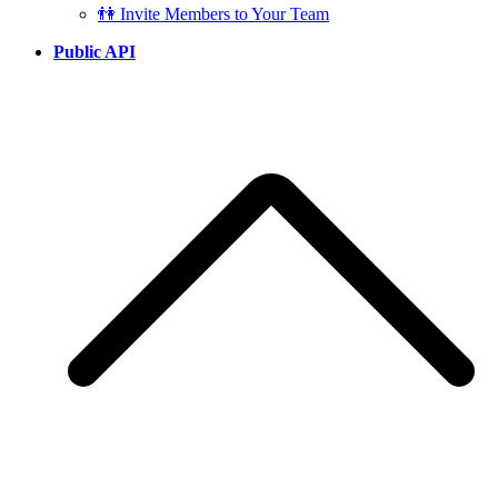
👫 Invite Members to Your Team
Public API