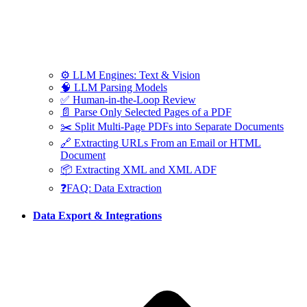
⚙️ LLM Engines: Text & Vision
🧠 LLM Parsing Models
✅ Human-in-the-Loop Review
📄 Parse Only Selected Pages of a PDF
✂️ Split Multi-Page PDFs into Separate Documents
🔗 Extracting URLs From an Email or HTML
Document
📦 Extracting XML and XML ADF
❓FAQ: Data Extraction
Data Export & Integrations