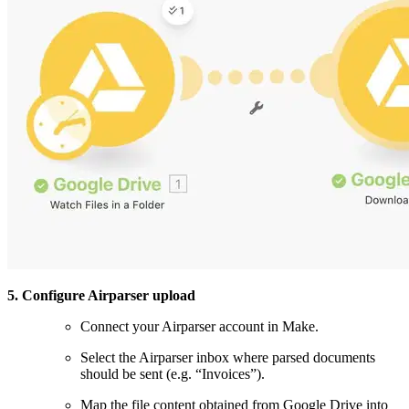
5. Configure Airparser upload
Connect your Airparser account in Make.
Select the Airparser inbox where parsed documents
should be sent (e.g. “Invoices”).
Map the file content obtained from Google Drive into