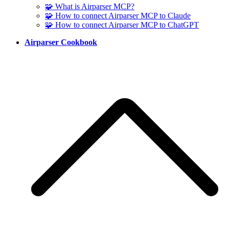
🧩 What is Airparser MCP?
🧩 How to connect Airparser MCP to Claude
🧩 How to connect Airparser MCP to ChatGPT
Airparser Cookbook