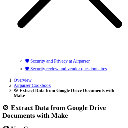
🛡️ Security and Privacy at Airparser
🛡️ Security review and vendor questionnaires
Overview
Airparser Cookbook
🍲 Extract Data from Google Drive Documents with
Make
🍲 Extract Data from Google Drive
Documents with Make