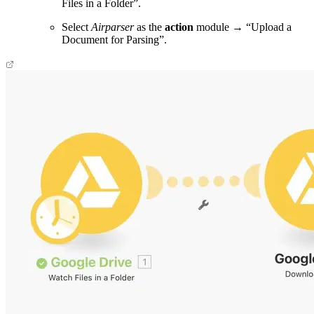
Files in a Folder”.
Select
Airparser
as the
action
module → “Upload a
Document for Parsing”.