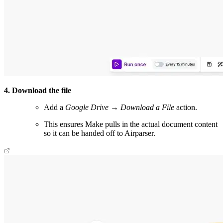
4. Download the file
Add a
Google Drive → Download a File
action.
This ensures Make pulls in the actual document content
so it can be handed off to Airparser.