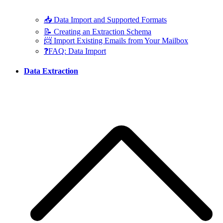
📥 Data Import and Supported Formats
📝 Creating an Extraction Schema
📨 Import Existing Emails from Your Mailbox
❓FAQ: Data Import
Data Extraction