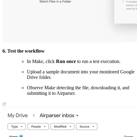
6. Test the workflow
In Make, click
Run once
to run a test execution.
Upload a sample document into your monitored Google
Drive folder.
Observe Make detecting the file, downloading it, and
submitting it to Airparser.