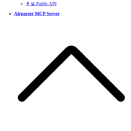
👨‍💻 Public API
Airparser MCP Server