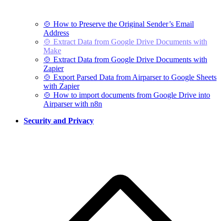
🍲 How to Preserve the Original Sender’s Email
Address
🍲 Extract Data from Google Drive Documents with
Make
🍲 Extract Data from Google Drive Documents with
Zapier
🍲 Export Parsed Data from Airparser to Google Sheets
with Zapier
🍲 How to import documents from Google Drive into
Airparser with n8n
Security and Privacy