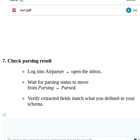
7. Check parsing result
Log into Airparser → open the inbox.
Wait for parsing status to move
from
Parsing
→
Parsed
.
Verify extracted fields match what you defined in your
schema.