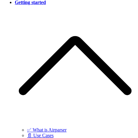
Getting started
✅ What is Airparser
📄 Use Cases