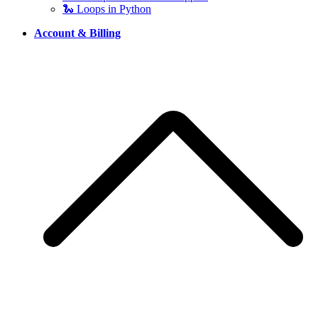
🐍 Loops in Python
Account & Billing