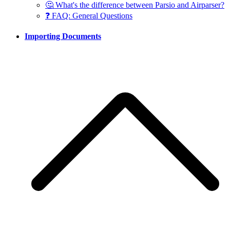
🤔 What's the difference between Parsio and Airparser?
❓ FAQ: General Questions
Importing Documents