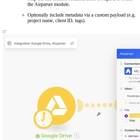
the Airparser module.
Optionally include metadata via a custom payload (e.g.
project name, client ID, tags).