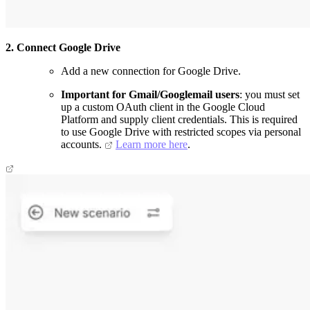
2. Connect Google Drive
Add a new connection for Google Drive.
Important for Gmail/Googlemail users
: you must set
up a custom OAuth client in the Google Cloud
Platform and supply client credentials. This is required
to use Google Drive with restricted scopes via personal
accounts.
Learn more here
.