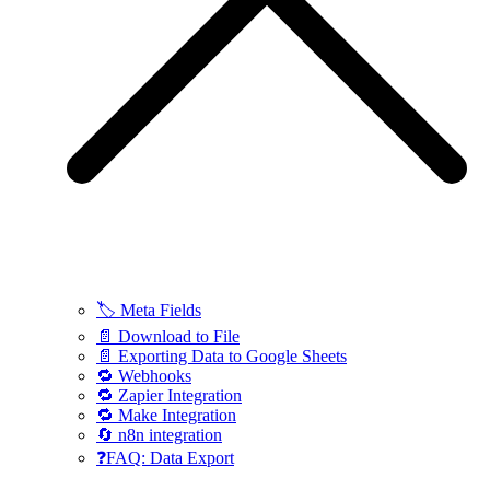
🏷️ Meta Fields
📄 Download to File
📄 Exporting Data to Google Sheets
🔁 Webhooks
🔁 Zapier Integration
🔁 Make Integration
🔄 n8n integration
❓FAQ: Data Export