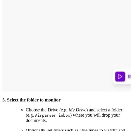
3. Select the folder to monitor
Choose the Drive (e.g.
My Drive
) and select a folder
(e.g.
) where you will drop your
Airparser inbox
documents.
Optionally, set filters such as “file types to watch” and