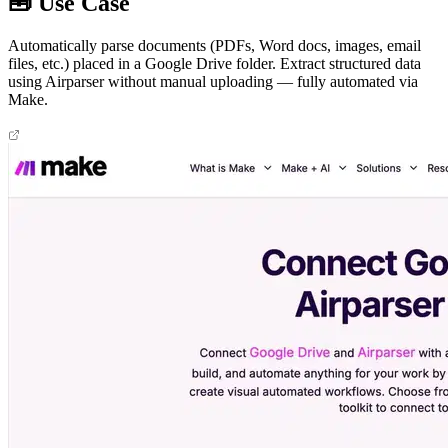
🧰 Use Case
Automatically parse documents (PDFs, Word docs, images, email
files, etc.) placed in a Google Drive folder. Extract structured data
using Airparser without manual uploading — fully automated via
Make.