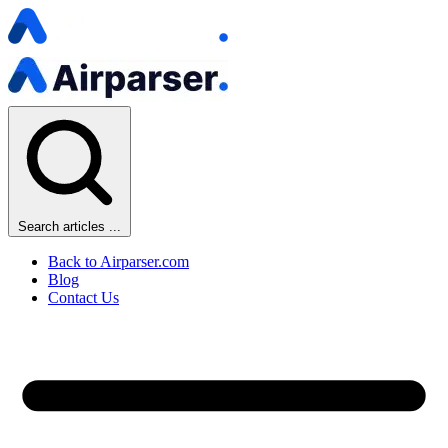
Search articles ...
Back to Airparser.com
Blog
Contact Us