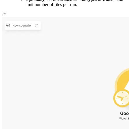
limit number of files per run.