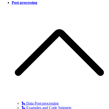
Post-processing
🐍 Data Post-processing
🐍 Examples and Code Snippets