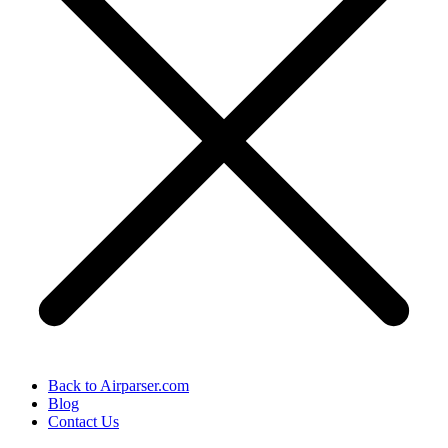
Back to Airparser.com
Blog
Contact Us