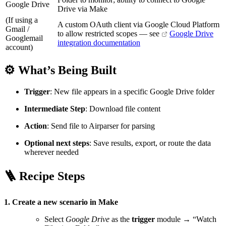
Google Drive
Drive via Make
(If using a
A custom OAuth client via Google Cloud Platform
Gmail /
to allow restricted scopes — see
Google Drive
Googlemail
integration documentation
account)
⚙️ What’s Being Built
Trigger
: New file appears in a specific Google Drive folder
Intermediate Step
: Download file content
Action
: Send file to Airparser for parsing
Optional next steps
: Save results, export, or route the data
wherever needed
🪜 Recipe Steps
1. Create a new scenario in Make
Select
Google Drive
as the
trigger
module → “Watch