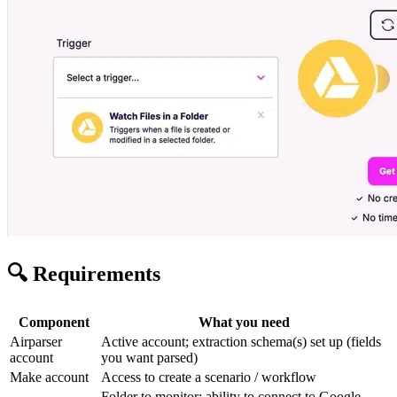
🔍 Requirements
Component
What you need
Airparser
Active account; extraction schema(s) set up (fields
account
you want parsed)
Make account
Access to create a scenario / workflow
Folder to monitor; ability to connect to Google