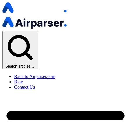
Search articles ...
Back to Airparser.com
Blog
Contact Us