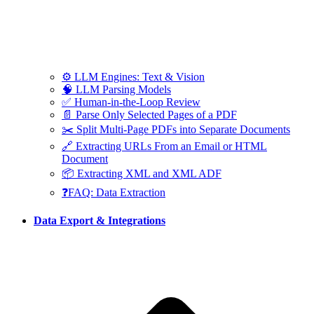
⚙️ LLM Engines: Text & Vision
🧠 LLM Parsing Models
✅ Human-in-the-Loop Review
📄 Parse Only Selected Pages of a PDF
✂️ Split Multi-Page PDFs into Separate Documents
🔗 Extracting URLs From an Email or HTML
Document
📦 Extracting XML and XML ADF
❓FAQ: Data Extraction
Data Export & Integrations