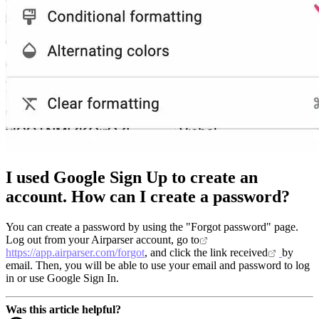
I used Google Sign Up to create an
account. How can I create a password?
You can create a password by using the "Forgot password" page.
Log out from your Airparser account, go to
https://app.airparser.com/forgot
, and click the link received
by
email. Then, you will be able to use your email and password to log
in or use Google Sign In.
Was this article helpful?