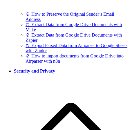
🍲 How to Preserve the Original Sender’s Email
Address
🍲 Extract Data from Google Drive Documents with
Make
🍲 Extract Data from Google Drive Documents with
Zapier
🍲 Export Parsed Data from Airparser to Google Sheets
with Zapier
🍲 How to import documents from Google Drive into
Airparser with n8n
Security and Privacy