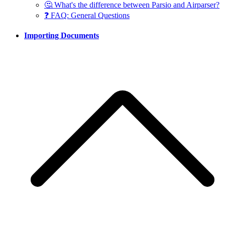
🤔 What's the difference between Parsio and Airparser?
❓ FAQ: General Questions
Importing Documents