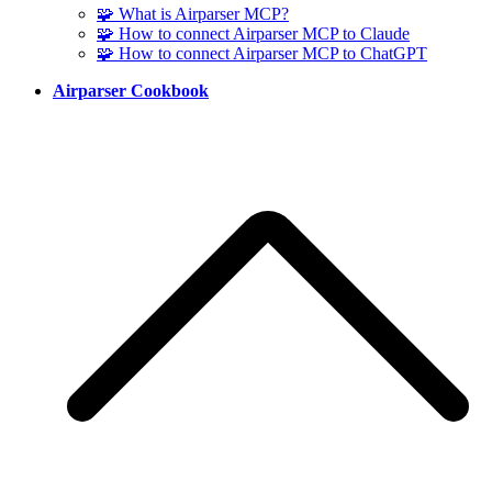
🧩 What is Airparser MCP?
🧩 How to connect Airparser MCP to Claude
🧩 How to connect Airparser MCP to ChatGPT
Airparser Cookbook