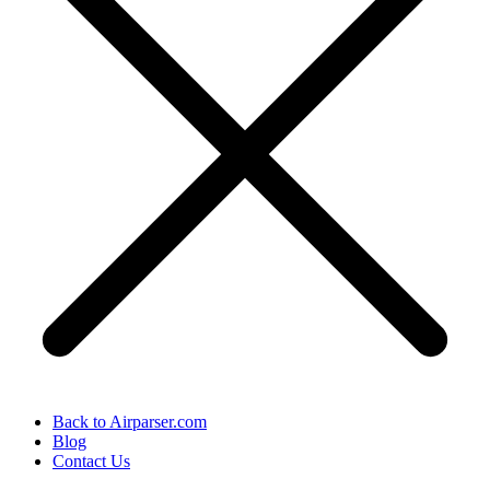
Back to Airparser.com
Blog
Contact Us