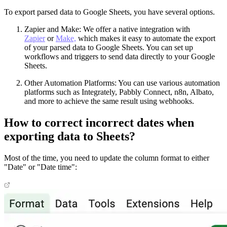
To export parsed data to Google Sheets, you have several options.
Zapier and Make: We offer a native integration with
Zapier
or
Make,
which makes it easy to automate the export
of your parsed data to Google Sheets. You can set up
workflows and triggers to send data directly to your Google
Sheets.
Other Automation Platforms: You can use various automation
platforms such as Integrately, Pabbly Connect, n8n, Albato,
and more to achieve the same result using webhooks.
How to correct incorrect dates when
exporting data to Sheets?
Most of the time, you need to update the column format to either
"Date" or "Date time":