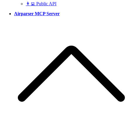
👨‍💻 Public API
Airparser MCP Server