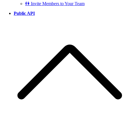
👫 Invite Members to Your Team
Public API