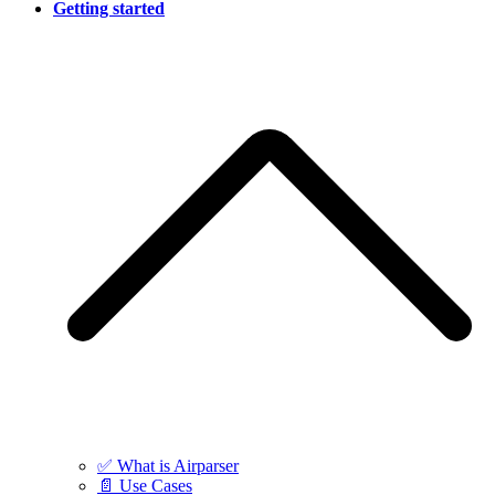
Getting started
✅ What is Airparser
📄 Use Cases