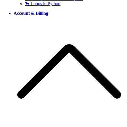
🐍 Loops in Python
Account & Billing