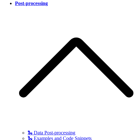
Post-processing
🐍 Data Post-processing
🐍 Examples and Code Snippets