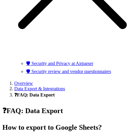
🛡️ Security and Privacy at Airparser
🛡️ Security review and vendor questionnaires
Overview
Data Export & Integrations
❓FAQ: Data Export
❓FAQ: Data Export
How to export to Google Sheets?