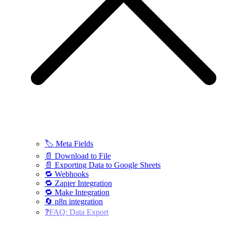
🏷️ Meta Fields
📄 Download to File
📄 Exporting Data to Google Sheets
🔁 Webhooks
🔁 Zapier Integration
🔁 Make Integration
🔄 n8n integration
❓FAQ: Data Export