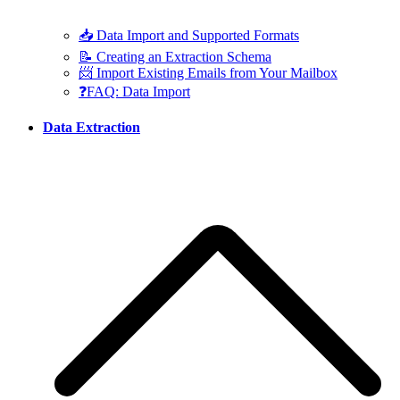
📥 Data Import and Supported Formats
📝 Creating an Extraction Schema
📨 Import Existing Emails from Your Mailbox
❓FAQ: Data Import
Data Extraction