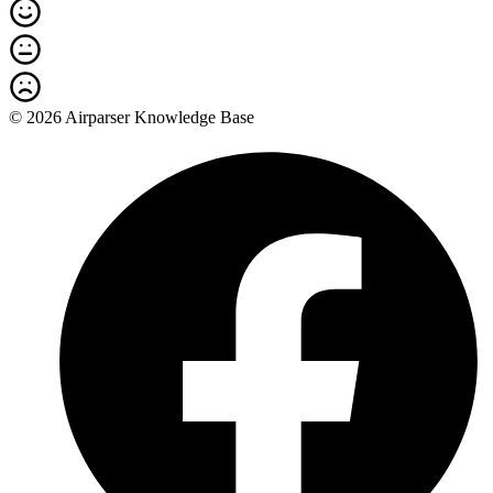
© 2026 Airparser Knowledge Base