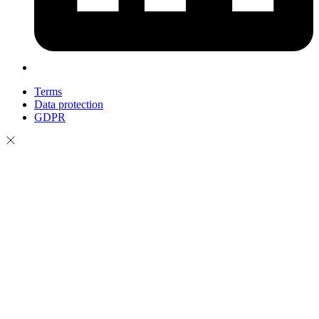
Terms
Data protection
GDPR