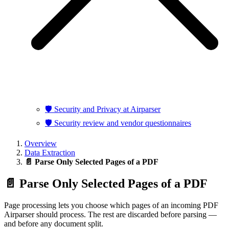
🛡️ Security and Privacy at Airparser
🛡️ Security review and vendor questionnaires
Overview
Data Extraction
📄 Parse Only Selected Pages of a PDF
📄 Parse Only Selected Pages of a PDF
Page processing lets you choose which pages of an incoming PDF
Airparser should process. The rest are discarded before parsing —
and before any document split.