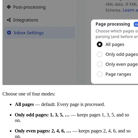
Choose one of four modes:
All pages
— default. Every page is processed.
Only odd pages: 1, 3, 5, …
— keeps pages 1, 3, 5, and so
on.
Only even pages: 2, 4, 6, …
— keeps pages 2, 4, 6, and so
on.