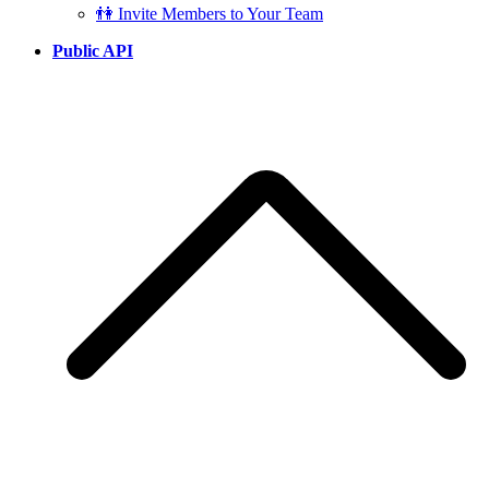
👫 Invite Members to Your Team
Public API