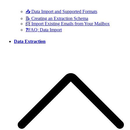
📥 Data Import and Supported Formats
📝 Creating an Extraction Schema
📨 Import Existing Emails from Your Mailbox
❓FAQ: Data Import
Data Extraction