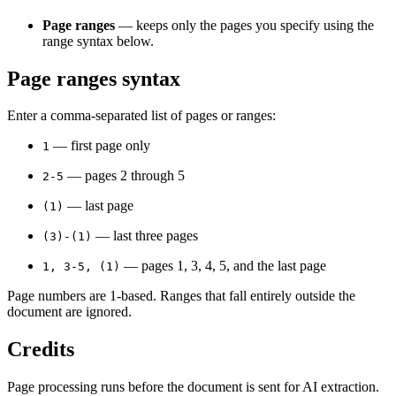
Page ranges
— keeps only the pages you specify using the
range syntax below.
Page ranges syntax
Enter a comma-separated list of pages or ranges:
— first page only
1
— pages 2 through 5
2-5
— last page
(1)
— last three pages
(3)-(1)
— pages 1, 3, 4, 5, and the last page
1, 3-5, (1)
Page numbers are 1-based. Ranges that fall entirely outside the
document are ignored.
Credits
Page processing runs before the document is sent for AI extraction.