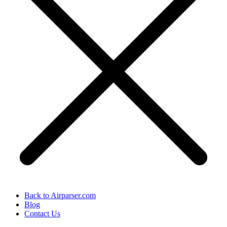
Back to Airparser.com
Blog
Contact Us