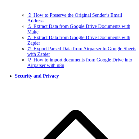
🍲 How to Preserve the Original Sender’s Email
Address
🍲 Extract Data from Google Drive Documents with
Make
🍲 Extract Data from Google Drive Documents with
Zapier
🍲 Export Parsed Data from Airparser to Google Sheets
with Zapier
🍲 How to import documents from Google Drive into
Airparser with n8n
Security and Privacy