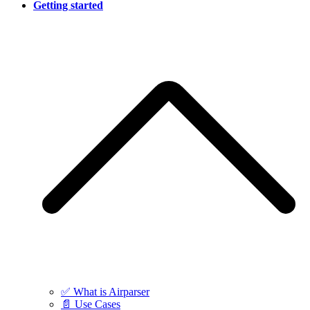
Getting started
✅ What is Airparser
📄 Use Cases