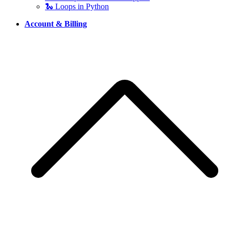
🐍 Loops in Python
Account & Billing