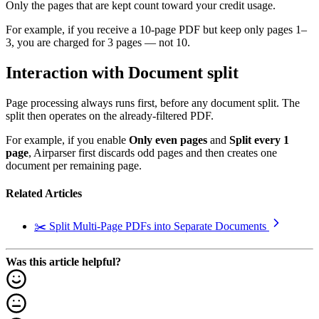
Only the pages that are kept count toward your credit usage.
For example, if you receive a 10-page PDF but keep only pages 1–
3, you are charged for 3 pages — not 10.
Interaction with Document split
Page processing always runs first, before any document split. The
split then operates on the already-filtered PDF.
For example, if you enable
Only even pages
and
Split every 1
page
, Airparser first discards odd pages and then creates one
document per remaining page.
Related Articles
✂️ Split Multi-Page PDFs into Separate Documents
Was this article helpful?