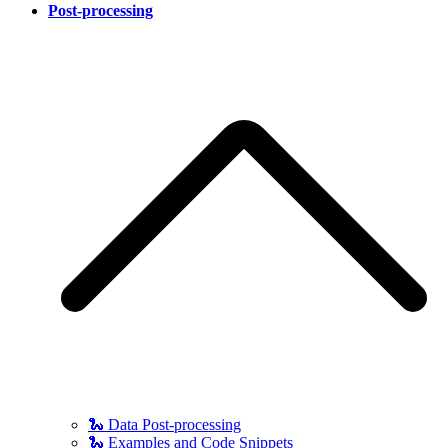
Post-processing
🐍 Data Post-processing
🐍 Examples and Code Snippets