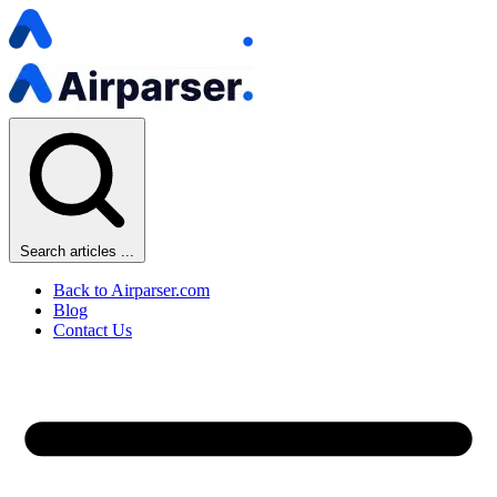
Search articles ...
Back to Airparser.com
Blog
Contact Us