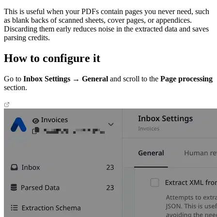
This is useful when your PDFs contain pages you never need, such
as blank backs of scanned sheets, cover pages, or appendices.
Discarding them early reduces noise in the extracted data and saves
parsing credits.
How to configure it
Go to
Inbox Settings → General
and scroll to the
Page processing
section.