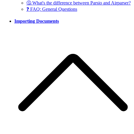
🤔 What's the difference between Parsio and Airparser?
❓ FAQ: General Questions
Importing Documents