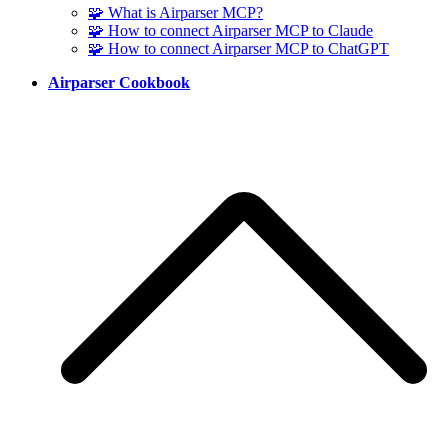
🧩 What is Airparser MCP?
🧩 How to connect Airparser MCP to Claude
🧩 How to connect Airparser MCP to ChatGPT
Airparser Cookbook