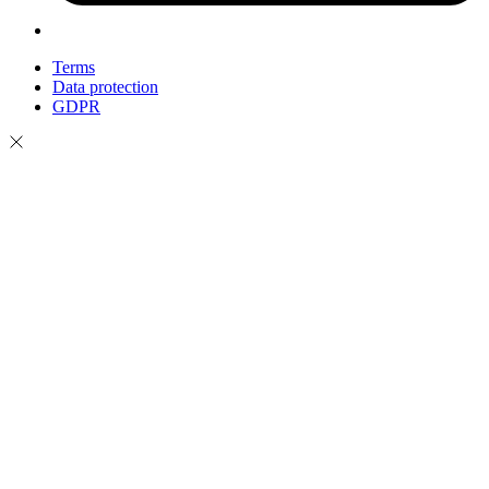
Terms
Data protection
GDPR