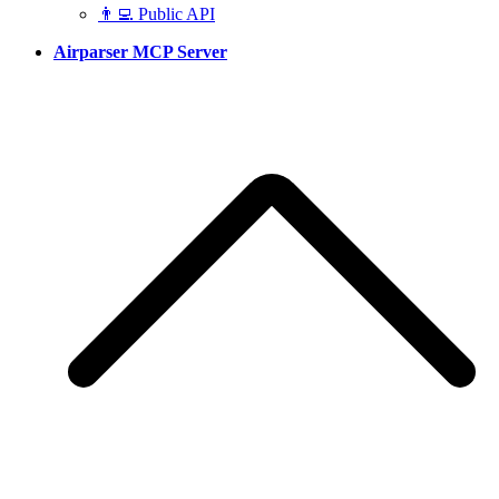
👨‍💻 Public API
Airparser MCP Server