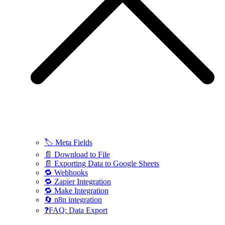
🏷️ Meta Fields
📄 Download to File
📄 Exporting Data to Google Sheets
🔁 Webhooks
🔁 Zapier Integration
🔁 Make Integration
🔄 n8n integration
❓FAQ: Data Export