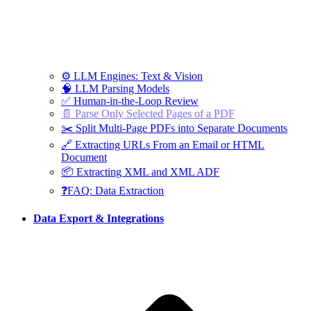
⚙️ LLM Engines: Text & Vision
🧠 LLM Parsing Models
✅ Human-in-the-Loop Review
📄 Parse Only Selected Pages of a PDF
✂️ Split Multi-Page PDFs into Separate Documents
🔗 Extracting URLs From an Email or HTML
Document
📦 Extracting XML and XML ADF
❓FAQ: Data Extraction
Data Export & Integrations