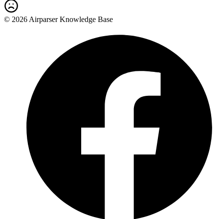
© 2026 Airparser Knowledge Base